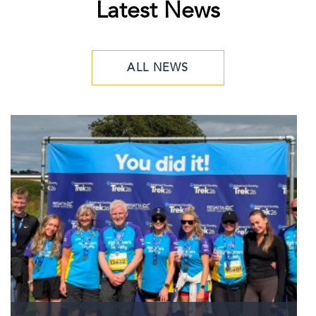
Latest News
ALL NEWS