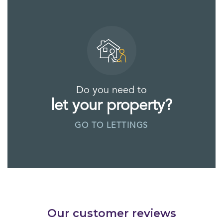
Do you need to
let your property?
GO TO LETTINGS