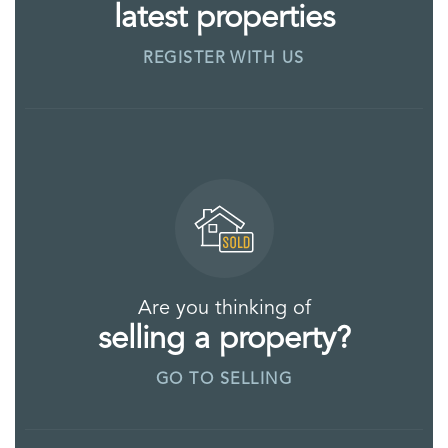
latest properties
REGISTER WITH US
Are you thinking of
selling a property?
GO TO SELLING