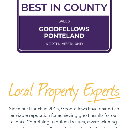
Since our launch in 2015, Goodfellows have gained an
enviable reputation for achieving great results for our
clients. Combining traditional values, award winning