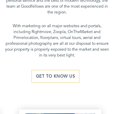
personal service and the best of modern technology, the
team at Goodfellows are one of the most experienced in
the region.
With marketing on all major websites and portals,
including Rightmove, Zoopla, OnTheMarket and
Primelocation, floorplans, virtual tours, aerial and
professional photography are all at our disposal to ensure
your property is properly exposed to the market and seen
in its very best light.
GET TO KNOW US