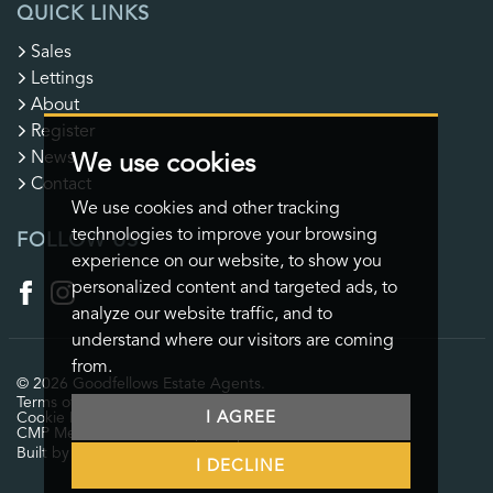
QUICK LINKS
Sales
Lettings
About
Register
News
We use cookies
Contact
We use cookies and other tracking
technologies to improve your browsing
FOLLOW US
experience on our website, to show you
personalized content and targeted ads, to
analyze our website traffic, and to
understand where our visitors are coming
from.
© 2026 Goodfellows Estate Agents.
Terms of use
Privacy Policy & Notice
Cookies Policy
I AGREE
Cookie Preferences
CMP Certificate
CMP Member Standards
Complaints Procedure
Built by The Property Jungle
I DECLINE