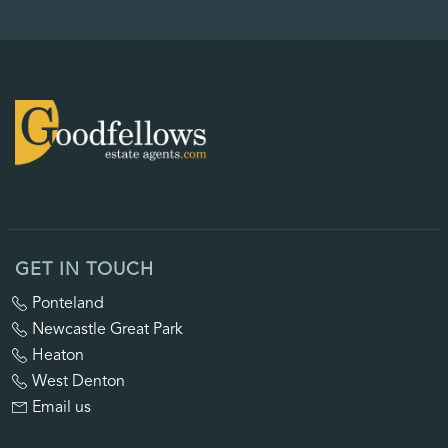
GET IN TOUCH
Ponteland
Newcastle Great Park
Heaton
West Denton
Email us