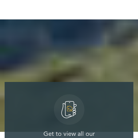
Get to view all our