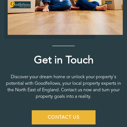
Get in Touch
Discover your dream home or unlock your property's
potential with Goodfellows, your local property experts in
the North East of England. Contact us now and turn your
property goals into a reality.
CONTACT US