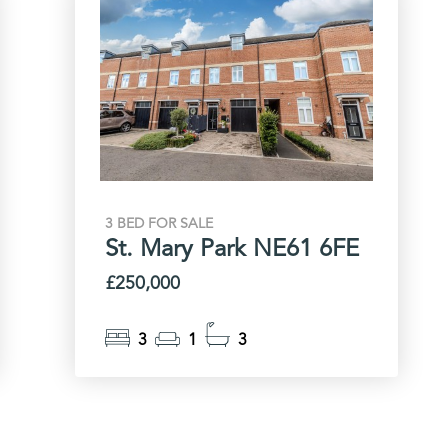
3 BED FOR SALE
St. Mary Park NE61 6FE
£250,000
3
1
3