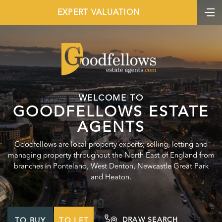
EXPERT VALUATION
WELCOME TO
GOODFELLOWS ESTATE
AGENTS
Goodfellows are local property experts; selling, letting and
managing property throughout the North East of England from
branches in Ponteland, West Denton, Newcastle Great Park
and Heaton.
DRAW SEARCH
TO BUY
TO LET