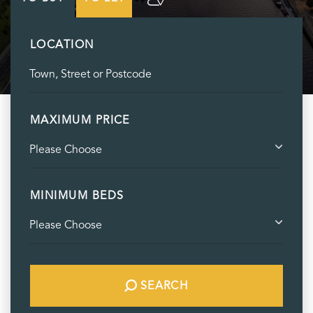
LOCATION
MAXIMUM PRICE
MINIMUM BEDS
SEARCH