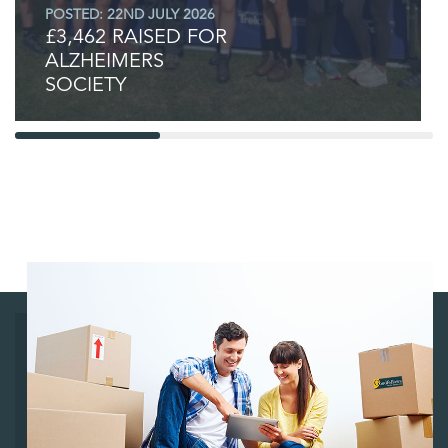
POSTED: 22ND JULY 2026
£3,462 RAISED FOR
ALZHEIMERS
SOCIETY