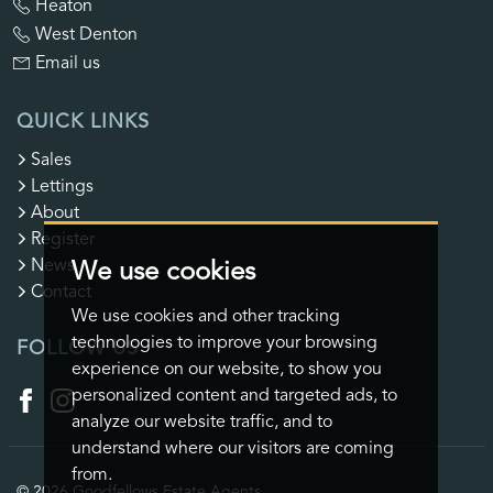
Heaton
West Denton
Email us
QUICK LINKS
Sales
Lettings
About
Register
News
We use cookies
Contact
We use cookies and other tracking
technologies to improve your browsing
FOLLOW US
experience on our website, to show you
personalized content and targeted ads, to
analyze our website traffic, and to
understand where our visitors are coming
from.
© 2026 Goodfellows Estate Agents.