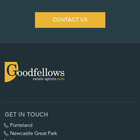
CONTACT US
GET IN TOUCH
Ponteland
Newcastle Great Park