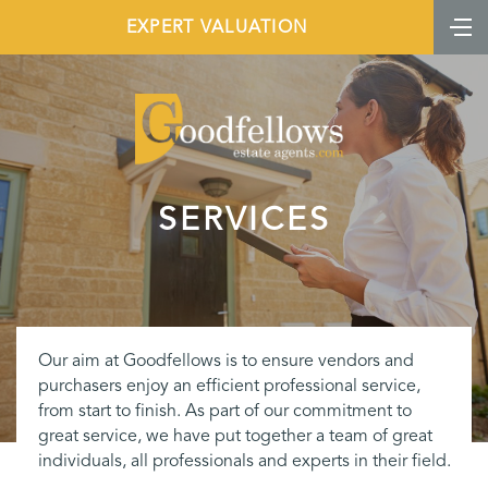
EXPERT VALUATION
SERVICES
Our aim at Goodfellows is to ensure vendors and
purchasers enjoy an efficient professional service,
from start to finish. As part of our commitment to
great service, we have put together a team of great
individuals, all professionals and experts in their field.