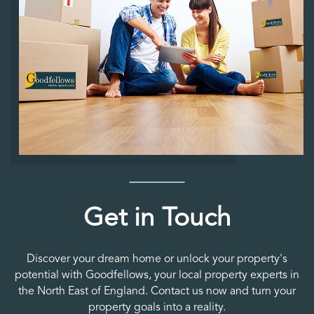
Get in Touch
Discover your dream home or unlock your property's
potential with Goodfellows, your local property experts in
the North East of England. Contact us now and turn your
property goals into a reality.