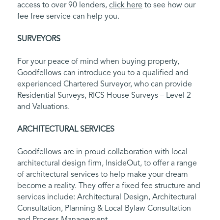
access to over 90 lenders,
click here
to see how our
fee free service can help you.
SURVEYORS
For your peace of mind when buying property,
Goodfellows can introduce you to a qualified and
experienced Chartered Surveyor, who can provide
Residential Surveys, RICS House Surveys – Level 2
and Valuations.
ARCHITECTURAL SERVICES
Goodfellows are in proud collaboration with local
architectural design firm, InsideOut, to offer a range
of architectural services to help make your dream
become a reality. They offer a fixed fee structure and
services include: Architectural Design, Architectural
Consultation, Planning & Local Bylaw Consultation
and Process Management.