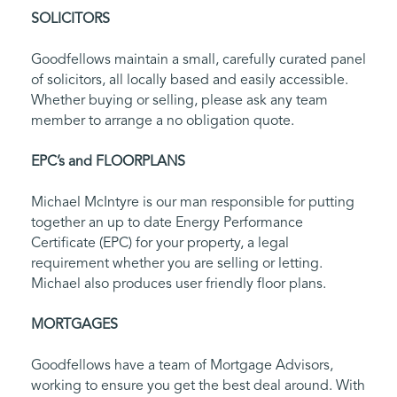
SOLICITORS
Goodfellows maintain a small, carefully curated panel
of solicitors, all locally based and easily accessible.
Whether buying or selling, please ask any team
member to arrange a no obligation quote.
EPC’s and FLOORPLANS
Michael McIntyre is our man responsible for putting
together an up to date Energy Performance
Certificate (EPC) for your property, a legal
requirement whether you are selling or letting.
Michael also produces user friendly floor plans.
MORTGAGES
Goodfellows have a team of Mortgage Advisors,
working to ensure you get the best deal around. With