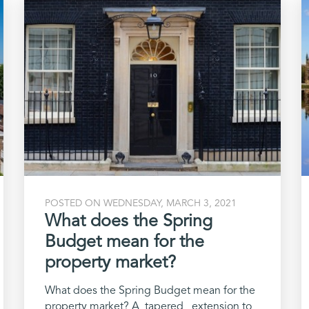
POSTED ON WEDNESDAY, MARCH 3, 2021
What does the Spring
Budget mean for the
property market?
What does the Spring Budget mean for the
property market? A tapered extension to