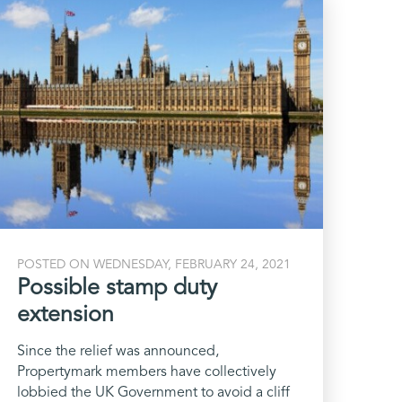
POSTED ON WEDNESDAY, FEBRUARY 24, 2021
Possible stamp duty
extension
Since the relief was announced,
Propertymark members have collectively
lobbied the UK Government to avoid a cliff