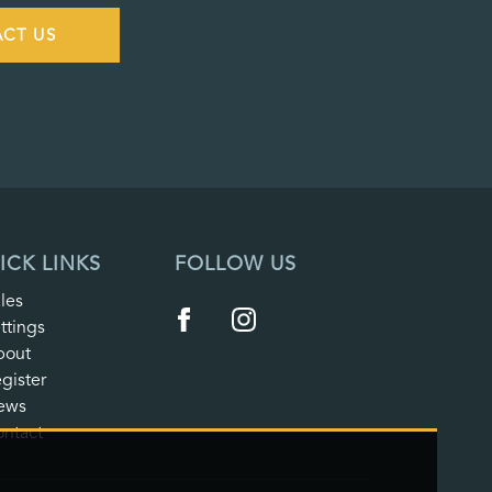
CT US
ICK LINKS
FOLLOW US
les
ttings
bout
gister
ews
ntact