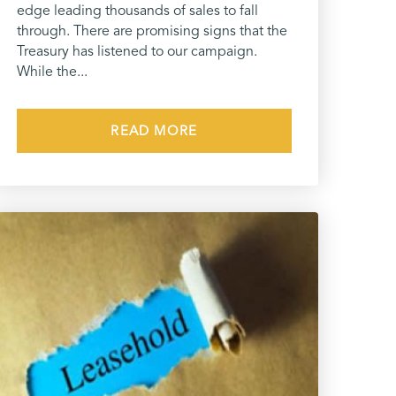
edge leading thousands of sales to fall
through. There are promising signs that the
Treasury has listened to our campaign.
While the...
READ MORE