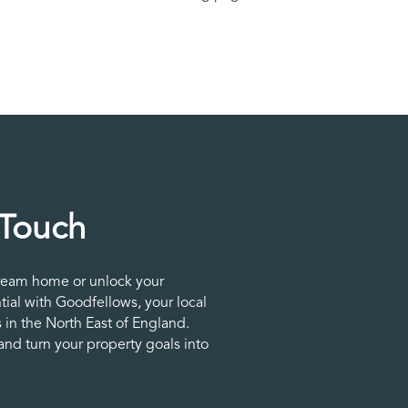
 Touch
ream home or unlock your
tial with Goodfellows, your local
 in the North East of England.
nd turn your property goals into