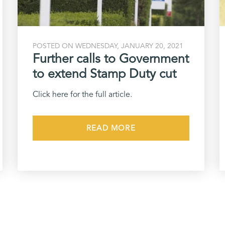
POSTED ON WEDNESDAY, JANUARY 20, 2021
Further calls to Government
to extend Stamp Duty cut
Click here for the full article.
READ MORE