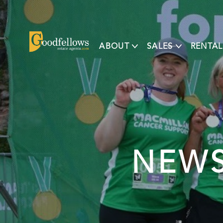
ABOUT
SALES
RENTAL
NEWS