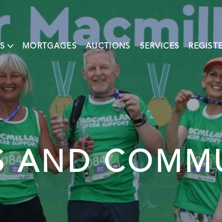
S
MORTGAGES
AUCTIONS
SERVICES
REGIST
 AND COMM