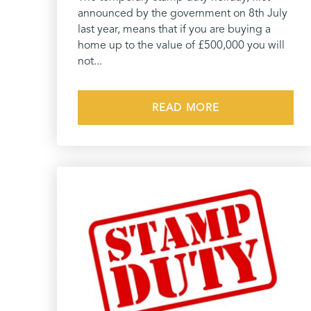
announced by the government on 8th July
last year, means that if you are buying a
home up to the value of £500,000 you will
not...
READ MORE