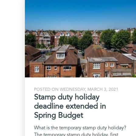
POSTED ON WEDNESDAY, MARCH 3, 2021
Stamp duty holiday
deadline extended in
Spring Budget
What is the temporary stamp duty holiday?
The temporary stamp duty holiday, first