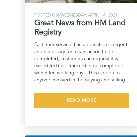
POSTED ON WEDNESDAY, APRIL 14, 2021
Great News from HM Land
Registry
Fast track service If an application is urgent
and necessary for a transaction to be
completed, customers can request it is
expedited (fast-tracked) to be completed
within ten working days. This is open to
anyone involved in the buying and selling...
READ MORE