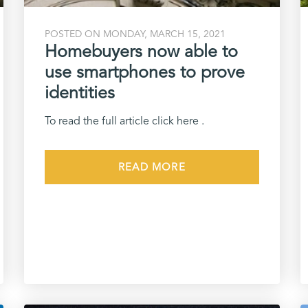
POSTED ON MONDAY, MARCH 15, 2021
Homebuyers now able to
use smartphones to prove
identities
To read the full article click here .
READ MORE