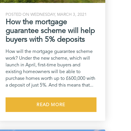
POSTED ON WEDNESDAY, MARCH 3, 2021
How the mortgage
guarantee scheme will help
buyers with 5% deposits
How will the mortgage guarantee scheme
work? Under the new scheme, which will
launch in April, first-time buyers and
existing homeowners will be able to
purchase homes worth up to £600,000 with
a deposit of just 5%. And this means that...
READ MORE