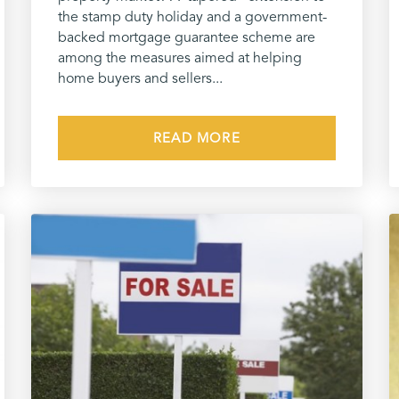
the stamp duty holiday and a government-
backed mortgage guarantee scheme are
among the measures aimed at helping
home buyers and sellers...
READ MORE