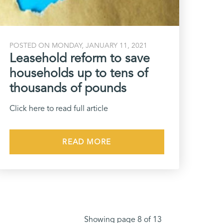
POSTED ON MONDAY, JANUARY 11, 2021
Leasehold reform to save
households up to tens of
thousands of pounds
Click here to read full article
READ MORE
Showing page 8 of 13