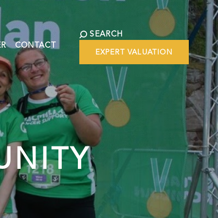
SEARCH
ER
CONTACT
EXPERT VALUATION
UNITY