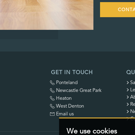
CONTA
GET IN TOUCH
QU
Ponteland
Sa
Le
Newcastle Great Park
A
Heaton
Re
West Denton
N
Email us
Co
We use cookies