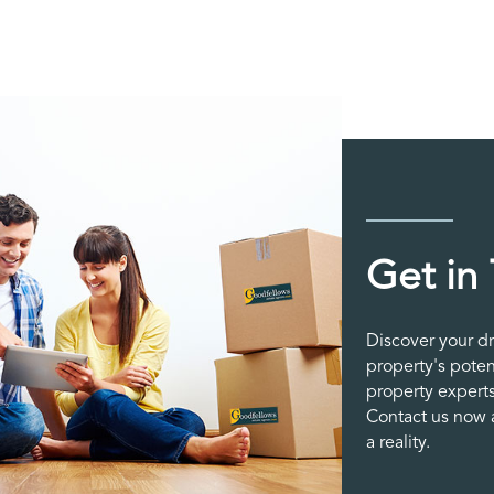
Get in
Discover your d
property's poten
property experts
Contact us now a
a reality.