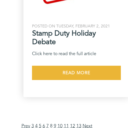
POSTED ON TUESDAY, FEBRUARY 2, 2021
Stamp Duty Holiday
Debate
Click here to read the full article
READ MORE
Prev
3
4
5
6
7
8
9
10
11
12
13
Next