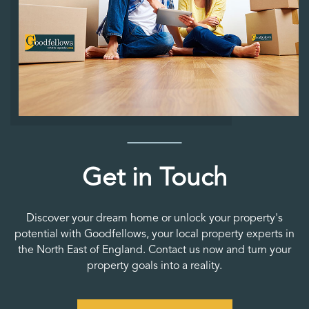
Get in Touch
Discover your dream home or unlock your property's
potential with Goodfellows, your local property experts in
the North East of England. Contact us now and turn your
property goals into a reality.