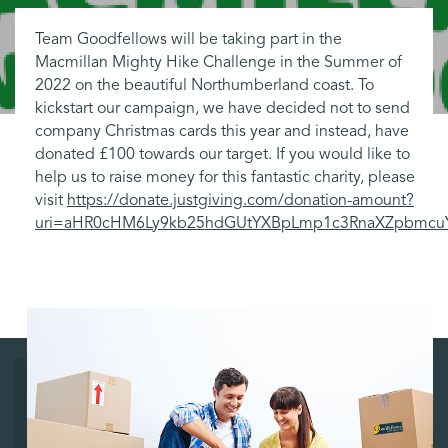
Team Goodfellows will be taking part in the
Macmillan Mighty Hike Challenge in the Summer of
2022 on the beautiful Northumberland coast. To
kickstart our campaign, we have decided not to send
company Christmas cards this year and instead, have
donated £100 towards our target. If you would like to
help us to raise money for this fantastic charity, please
visit
https://donate.justgiving.com/donation-amount?
uri=aHR0cHM6Ly9kb25hdGUtYXBpLmp1c3RnaXZpbmc