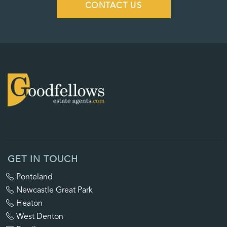
CONTACT US
GET IN TOUCH
Ponteland
Newcastle Great Park
Heaton
West Denton