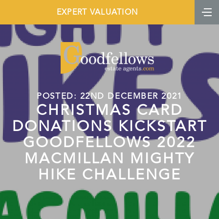
EXPERT VALUATION
POSTED: 22ND DECEMBER 2021
CHRISTMAS CARD
DONATIONS KICKSTART
GOODFELLOWS 2022
MACMILLAN MIGHTY
HIKE CHALLENGE