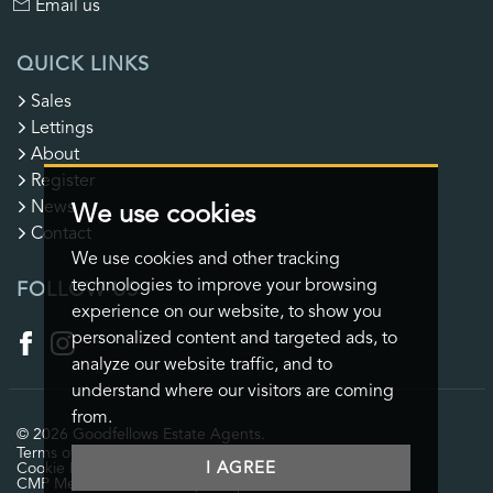
Email us
QUICK LINKS
Sales
Lettings
About
Register
News
We use cookies
Contact
We use cookies and other tracking
technologies to improve your browsing
FOLLOW US
experience on our website, to show you
personalized content and targeted ads, to
analyze our website traffic, and to
understand where our visitors are coming
from.
© 2026 Goodfellows Estate Agents.
Terms of use
Privacy Policy & Notice
Cookies Policy
I AGREE
Cookie Preferences
CMP Certificate
CMP Member Standards
Complaints Procedure