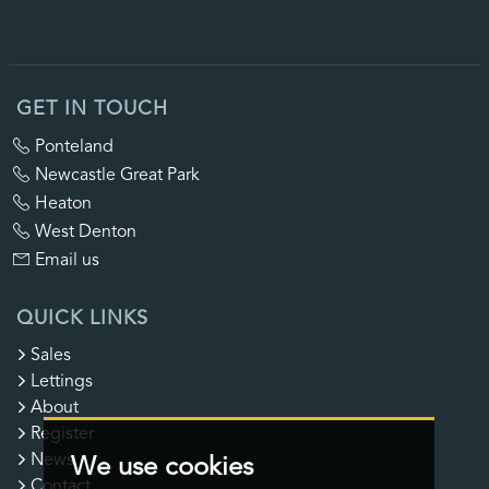
GET IN TOUCH
Ponteland
Newcastle Great Park
Heaton
West Denton
Email us
QUICK LINKS
Sales
Lettings
About
Register
News
We use cookies
Contact