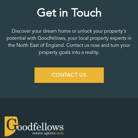
Get in Touch
Discover your dream home or unlock your property's
potential with Goodfellows, your local property experts in
the North East of England. Contact us now and turn your
property goals into a reality.
CONTACT US