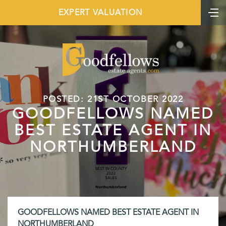
EXPERT VALUATION
POSTED: 21ST OCTOBER 2022
GOODFELLOWS NAMED
BEST ESTATE AGENT IN
NORTHUMBERLAND
GOODFELLOWS NAMED BEST ESTATE AGENT IN
NORTHUMBERLAND