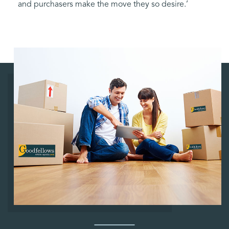
and purchasers make the move they so desire.’