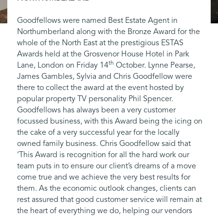
Goodfellows were named Best Estate Agent in
Northumberland along with the Bronze Award for the
whole of the North East at the prestigious ESTAS
Awards held at the Grosvenor House Hotel in Park
th
Lane, London on Friday 14
October. Lynne Pearse,
James Gambles, Sylvia and Chris Goodfellow were
there to collect the award at the event hosted by
popular property TV personality Phil Spencer.
Goodfellows has always been a very customer
focussed business, with this Award being the icing on
the cake of a very successful year for the locally
owned family business. Chris Goodfellow said that
‘This Award is recognition for all the hard work our
team puts in to ensure our client’s dreams of a move
come true and we achieve the very best results for
them. As the economic outlook changes, clients can
rest assured that good customer service will remain at
the heart of everything we do, helping our vendors