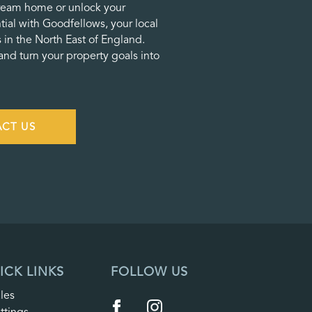
ream home or unlock your
tial with Goodfellows, your local
 in the North East of England.
nd turn your property goals into
CT US
ICK LINKS
FOLLOW US
les