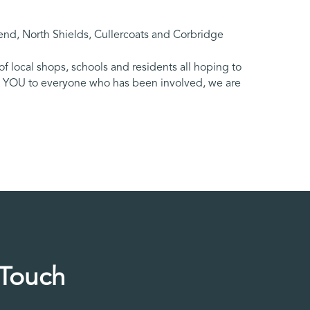
nd, North Shields, Cullercoats and Corbridge
 local shops, schools and residents all hoping to
NK YOU to everyone who has been involved, we are
 Touch