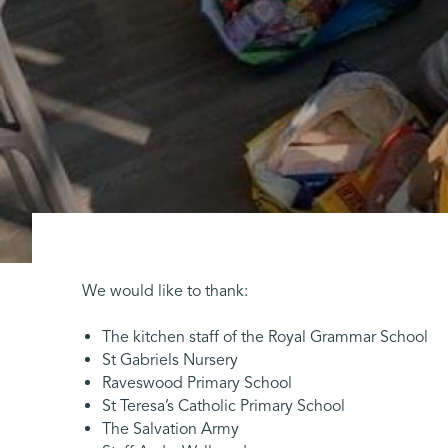
We would like to thank:
The kitchen staff of the Royal Grammar School
St Gabriels Nursery
Raveswood Primary School
St Teresa’s Catholic Primary School
The Salvation Army