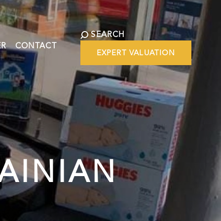
SEARCH
ER
CONTACT
EXPERT VALUATION
AINIAN