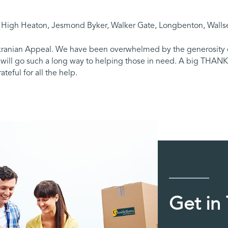
, High Heaton, Jesmond Byker, Walker Gate, Longbenton, Wallse
Ukranian Appeal. We have been overwhelmed by the generosity of
s will go such a long way to helping those in need. A big THA
teful for all the help.
Get in