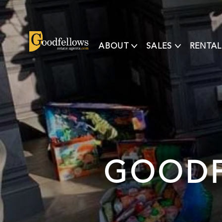
ABOUT
SALES
RENTAL
GOODF