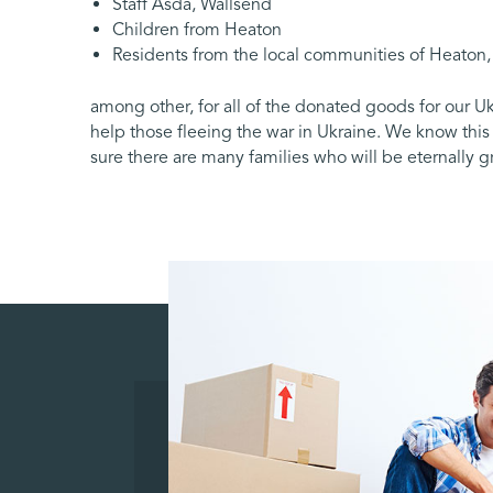
Staff Asda, Wallsend
Children from Heaton
Residents from the local communities of Heaton
among other, for all of the donated goods for our 
help those fleeing the war in Ukraine. We know thi
sure there are many families who will be eternally gra