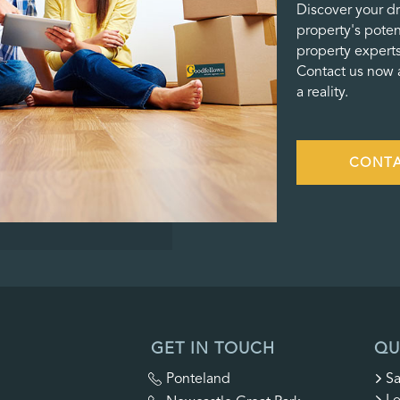
Discover your d
property's poten
property experts
Contact us now a
a reality.
CONTA
GET IN TOUCH
QU
Ponteland
Sa