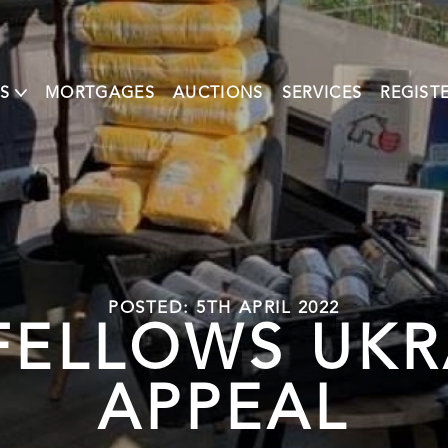
S
MORTGAGES
AUCTIONS
SERVICES
REGIST
POSTED: 5TH APRIL 2022
ELLOWS UKR
APPEAL