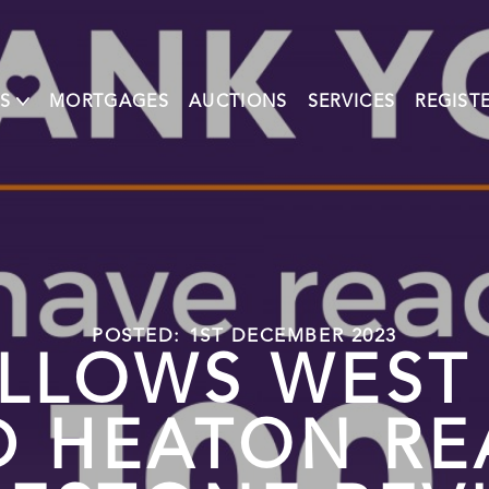
S
MORTGAGES
AUCTIONS
SERVICES
REGIST
POSTED: 1ST DECEMBER 2023
LLOWS WEST
D HEATON RE