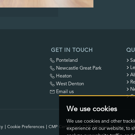
GET IN TOUCH
QU
Ponteland
Sa
Le
Newcastle Great Park
A
Heaton
Re
West Denton
N
Email us
Co
We use cookies
We use cookies and other track
cy
Cookie Preferences
CMP Certificate
CMP Member Standards
experience on our website, to s