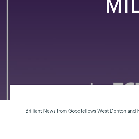
MI
Brilliant News from Goodfellows West Denton and