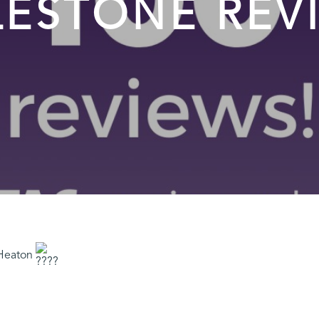
LESTONE REV
 Heaton