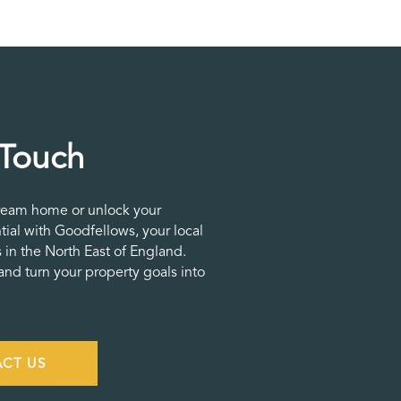
 Touch
ream home or unlock your
tial with Goodfellows, your local
 in the North East of England.
nd turn your property goals into
CT US