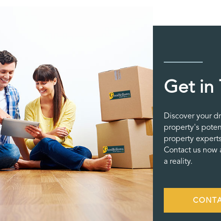
Get in
Discover your d
property's poten
property experts
Contact us now a
a reality.
CONTA