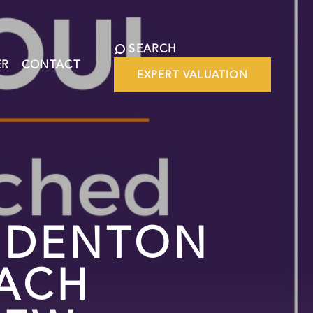
SEARCH
ER
CONTACT
EXPERT VALUATION
 DENTON
ACH