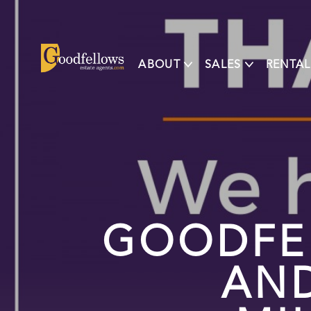
ABOUT
SALES
RENTAL
GOODFE
AN