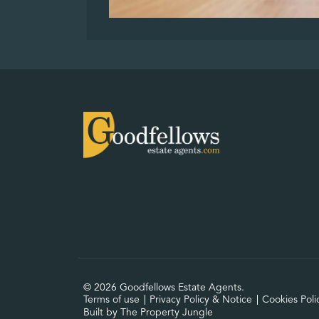
© 2026 Goodfellows Estate Agents.
Terms of use
Privacy Policy & Notice
Cookies Poli
Built by The Property Jungle