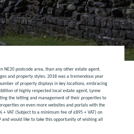
in NE20 postcode area, than any other estate agent.
ges and property styles. 2018 was a tremendous year
 number of property displays in key locations, embracing
ddition of highly respected local estate agent, Lynne
ting the letting and management of their properties to
 properties on even more websites and portals with the
.5% + VAT (Subject to a minimum fee of £895 + VAT) on
nd would like to take this opportunity of wishing all