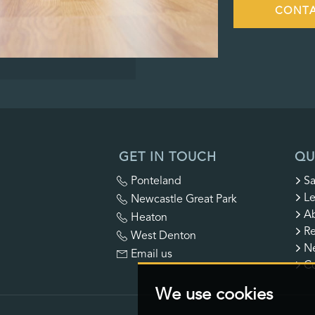
CONTA
GET IN TOUCH
QU
Ponteland
Sa
Le
Newcastle Great Park
A
Heaton
Re
West Denton
N
Email us
Co
We use cookies