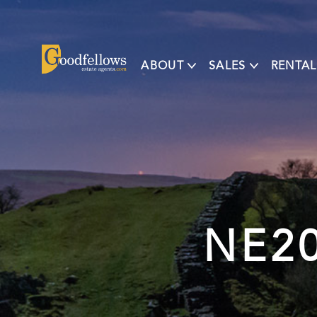
ABOUT
SALES
RENTAL
NE20