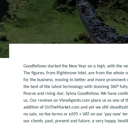
Goodfellows started the New Year on a high, with the ne
The figures, from Rightmove Intel, are from the whole o
for the business, moving to better and more prominent of
the best of the latest technology with stunning 360° ful
Pearse and rising star, Sylvia Goodfellow. We have cont
us. Our reviews on ViewAgents.com place us as one of th
addition of OnTheMarket.com and yet we still steadfastl
no sale, no fee terms or £695 + VAT on our ‘pay now’ ter
our clients, past, present and future, a very happy, hea