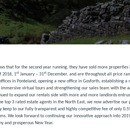
ws that for the second year running, they have sold more properties 
st
st
f 2018, 1
January – 31
December, and are throughout all price ran
fices in Ponteland, opening a new office in Gosforth, establishing a
ly immersive virtual tours and strengthening our sales team with the a
inued to expand our rentals side with more and more landlords entrus
e top 3 rated estate agents in the North East, we now advertise our
y keep to our fully transparent and highly competitive fee of only 0
ms. We look forward to continuing our innovative approach into 2019 a
lthy and prosperous New Year.