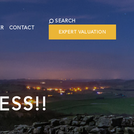
SEARCH
ER
CONTACT
EXPERT VALUATION
ESS!!