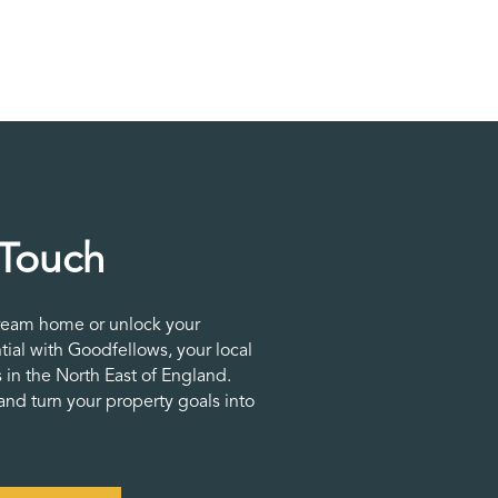
 Touch
ream home or unlock your
tial with Goodfellows, your local
 in the North East of England.
nd turn your property goals into