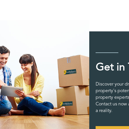
Get in
Discover your d
property's poten
property experts
Contact us now a
a reality.