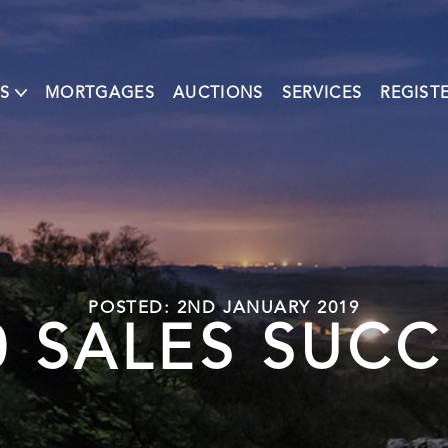
S
MORTGAGES
AUCTIONS
SERVICES
REGIST
POSTED: 2ND JANUARY 2019
 SALES SUCC