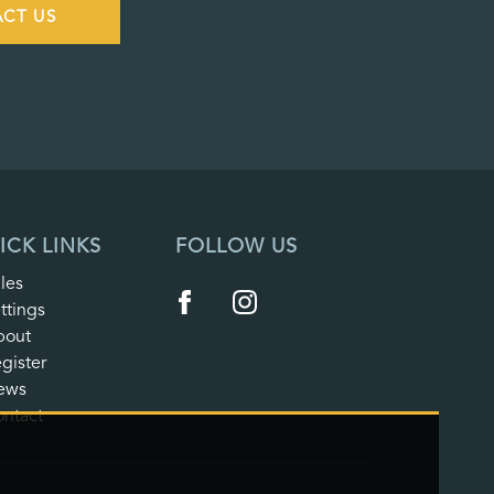
CT US
ICK LINKS
FOLLOW US
les
ttings
bout
gister
ews
ntact