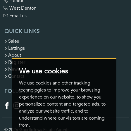
Heaton
West Denton
Email us
QUICK LINKS
Sales
Lettings
About
Register
News
We use cookies
Contact
We use cookies and other tracking
technologies to improve your browsing
FOLLOW US
experience on our website, to show you
personalized content and targeted ads, to
analyze our website traffic, and to
understand where our visitors are coming
from.
© 2026 Goodfellows Estate Agents.