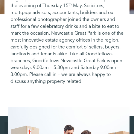
th
the evening of Thursday 15
May. Solicitors,
mortgage advisors, accountants, builders and our
professional photographer joined the owners and
staff for a few celebratory drinks and a bite to eat to
mark the occasion. Newcastle Great Park is one of the
most innovative estate agency offices in the region,
carefully designed for the comfort of sellers, buyers,
landlords and tenants alike. Like all Goodfellows
branches, Goodfellows Newcastle Great Park is open
weekdays 9.00am – 5.30pm and Saturday 9.00am –
3.00pm. Please call in – we are always happy to
discuss anything property related.