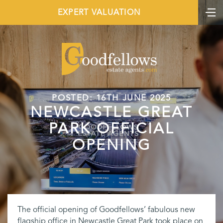
EXPERT VALUATION
POSTED: 16TH JUNE 2025
NEWCASTLE GREAT
PARK OFFICIAL
OPENING
The official opening of Goodfellows’ fabulous new
flagship office in Newcastle Great Park took place on