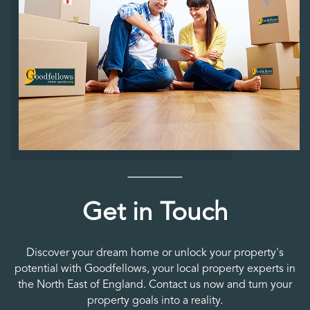
Get in Touch
Discover your dream home or unlock your property's
potential with Goodfellows, your local property experts in
the North East of England. Contact us now and turn your
property goals into a reality.