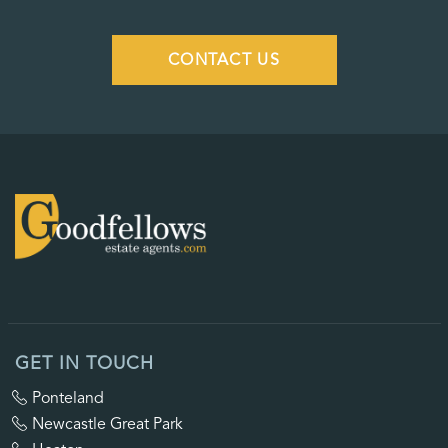
CONTACT US
GET IN TOUCH
Ponteland
Newcastle Great Park