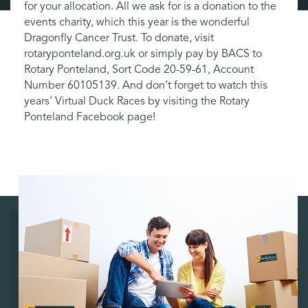
for your allocation. All we ask for is a donation to the
events charity, which this year is the wonderful
Dragonfly Cancer Trust. To donate, visit
rotaryponteland.org.uk or simply pay by BACS to
Rotary Ponteland, Sort Code 20-59-61, Account
Number 60105139. And don’t forget to watch this
years’ Virtual Duck Races by visiting the Rotary
Ponteland Facebook page!