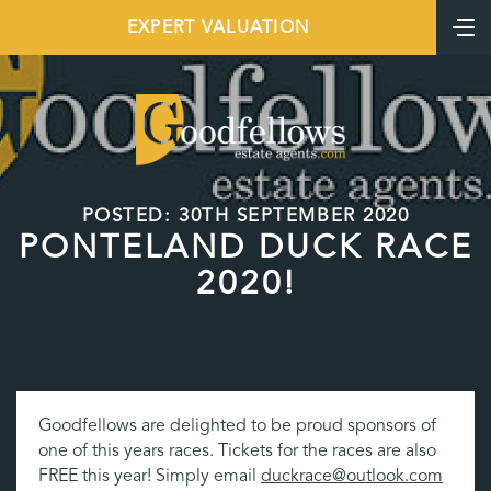
EXPERT VALUATION
POSTED: 30TH SEPTEMBER 2020
PONTELAND DUCK RACE
2020!
Goodfellows are delighted to be proud sponsors of
one of this years races. Tickets for the races are also
FREE this year! Simply email
duckrace@outlook.com