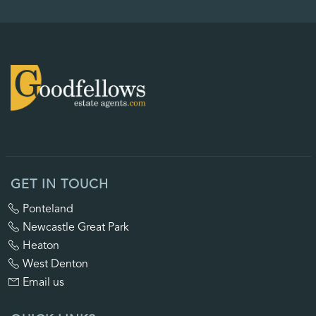
GET IN TOUCH
Ponteland
Newcastle Great Park
Heaton
West Denton
Email us