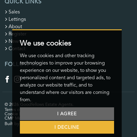
QUICK LINKS
Sales
Lettings
About
Register
News
We use cookies
Contact
We use cookies and other tracking
technologies to improve your browsing
FOLLOW US
experience on our website, to show you
personalized content and targeted ads, to
analyze our website traffic, and to
understand where our visitors are coming
from.
© 2026 Goodfellows Estate Agents.
Terms of use
Privacy Policy & Notice
Cookies Policy
I AGREE
Cookie Preferences
CMP Certificate
CMP Member Standards
Complaints Procedure
Built by The Property Jungle
I DECLINE