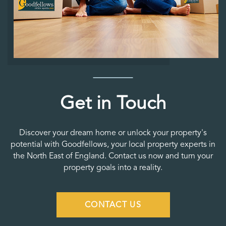
Get in Touch
Discover your dream home or unlock your property's
potential with Goodfellows, your local property experts in
the North East of England. Contact us now and turn your
property goals into a reality.
CONTACT US