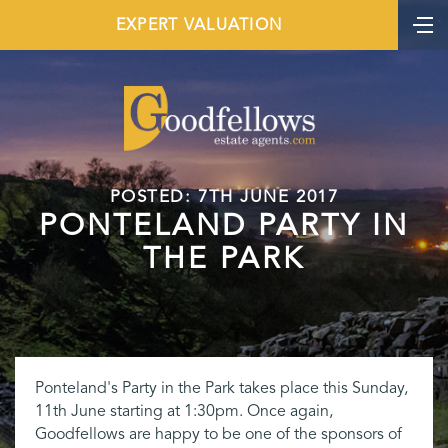
EXPERT VALUATION
POSTED: 7TH JUNE 2017
PONTELAND PARTY IN
THE PARK
Ponteland's Party in the Park takes place this Sunday,
11th June starting at 1:30pm. Once again,
Goodfellows are happy to be one of the sponsors of