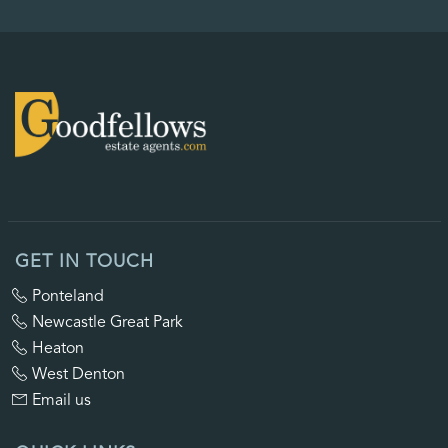
GET IN TOUCH
Ponteland
Newcastle Great Park
Heaton
West Denton
Email us