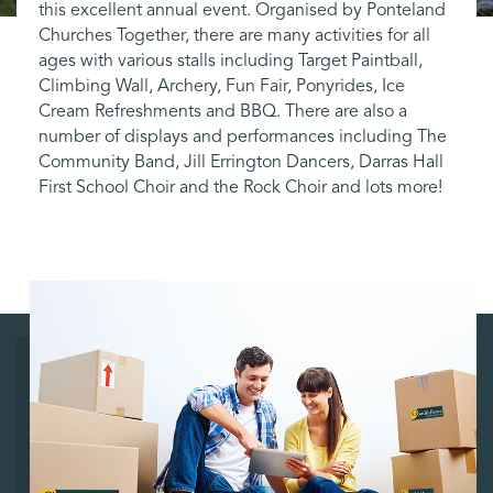
this excellent annual event. Organised by Ponteland
Churches Together, there are many activities for all
ages with various stalls including Target Paintball,
Climbing Wall, Archery, Fun Fair, Ponyrides, Ice
Cream Refreshments and BBQ. There are also a
number of displays and performances including The
Community Band, Jill Errington Dancers, Darras Hall
First School Choir and the Rock Choir and lots more!