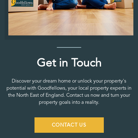
Get in Touch
Discover your dream home or unlock your property's
potential with Goodfellows, your local property experts in
the North East of England. Contact us now and turn your
property goals into a reality.
CONTACT US