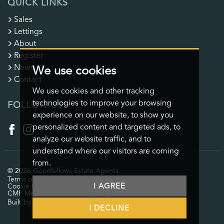
QUICK LINKS
Sales
Lettings
About
Register
News
We use cookies
Contact
We use cookies and other tracking
technologies to improve your browsing
FOLLOW US
experience on our website, to show you
personalized content and targeted ads, to
analyze our website traffic, and to
understand where our visitors are coming
from.
© 2026 Goodfellows Estate Agents.
Terms of use
Privacy Policy & Notice
Cookies Policy
I AGREE
Cookie Preferences
CMP Certificate
CMP Member Standards
Complaints Procedure
Built by The Property Jungle
I DECLINE