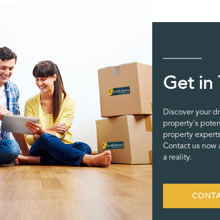
Get in
Discover your d
property's poten
property experts
Contact us now a
a reality.
CONTA