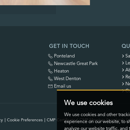
GET IN TOUCH
QU
Ponteland
Sa
Le
Newcastle Great Park
A
Heaton
Re
West Denton
N
Email us
Co
We use cookies
We use cookies and other track
cy
Cookie Preferences
CMP Certificate
CMP Member Standards
experience on our website, to s
analyze our website traffic, and