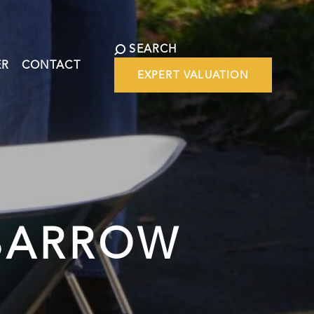
SEARCH
ER
CONTACT
EXPERT VALUATION
BARROW