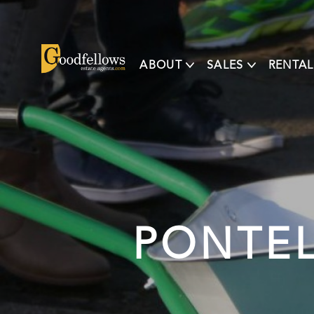
ABOUT
SALES
RENTAL
PONTE