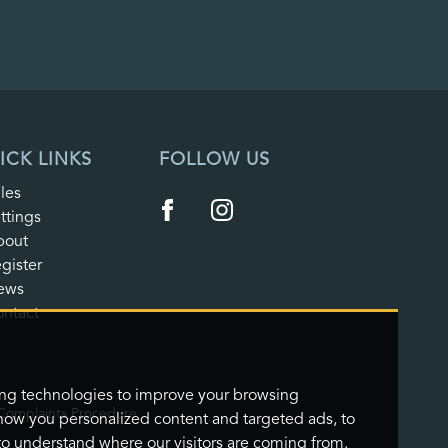
ICK LINKS
FOLLOW US
les
ttings
bout
gister
ews
ntact
ing technologies to improve your browsing
Complaints Procedure
how you personalized content and targeted ads, to
 to understand where our visitors are coming from.