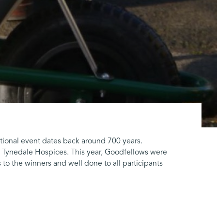
tional event dates back around 700 years.
 Tynedale Hospices. This year, Goodfellows were
to the winners and well done to all participants