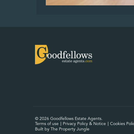
© 2026 Goodfellows Estate Agents.
Terms of use
Privacy Policy & Notice
Cookies Poli
Built by The Property Jungle