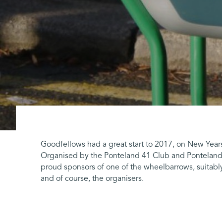
Goodfellows had a great start to 2017, on New Year
Organised by the Ponteland 41 Club and Ponteland 
proud sponsors of one of the wheelbarrows, suitably
and of course, the organisers.