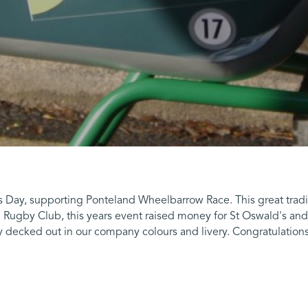
s Day, supporting Ponteland Wheelbarrow Race. This great tradi
Rugby Club, this years event raised money for St Oswald's and
 decked out in our company colours and livery. Congratulations 