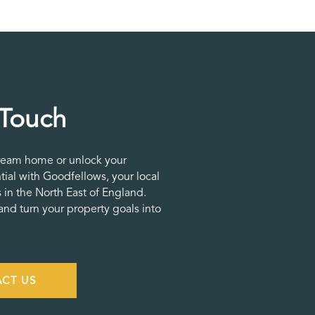
 Touch
ream home or unlock your
tial with Goodfellows, your local
 in the North East of England.
nd turn your property goals into
CT US