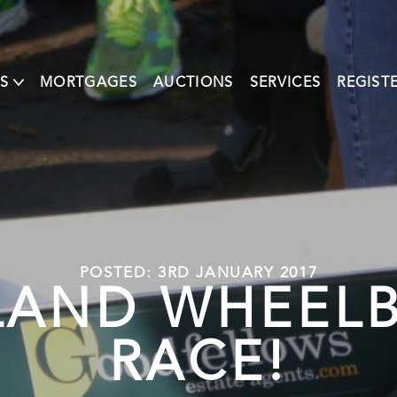
S
MORTGAGES
AUCTIONS
SERVICES
REGIST
POSTED: 3RD JANUARY 2017
LAND WHEEL
RACE!