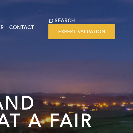
SEARCH
ER
CONTACT
EXPERT VALUATION
AND
T A FAIR