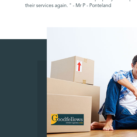
their services again. " - Mr P - Ponteland