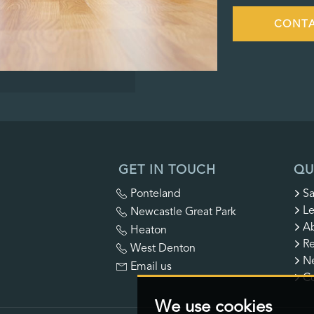
CONTA
GET IN TOUCH
QU
Ponteland
Sa
Le
Newcastle Great Park
A
Heaton
Re
West Denton
N
Email us
Co
We use cookies