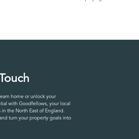
 Touch
ream home or unlock your
tial with Goodfellows, your local
 in the North East of England.
nd turn your property goals into