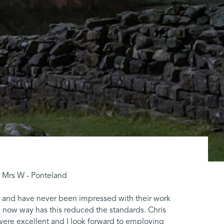
 " Mrs W - Ponteland
ts and have never been impressed with their work
 now way has this reduced the standards. Chris
were excellent and I look forward to employing