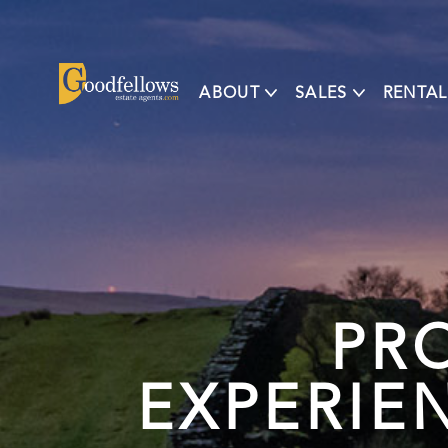
ABOUT
SALES
RENTAL
PR
EXPERIE