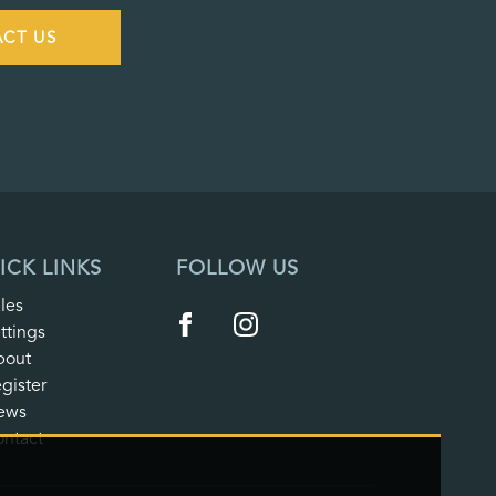
CT US
ICK LINKS
FOLLOW US
les
ttings
bout
gister
ews
ntact