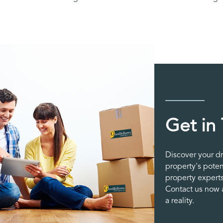
Get in
Discover your d
property's poten
property experts
Contact us now a
a reality.