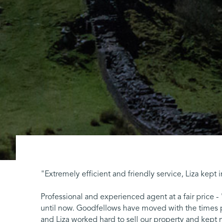
"Extremely efficient and friendly service, Liza kept
Professional and experienced agent at a fair price -
until now. Goodfellows have moved with the times p
and Liza worked hard to sell our property and kept