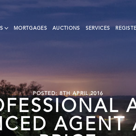
S
MORTGAGES
AUCTIONS
SERVICES
REGIST
POSTED: 8TH APRIL 2016
OFESSIONAL 
NCED AGENT A