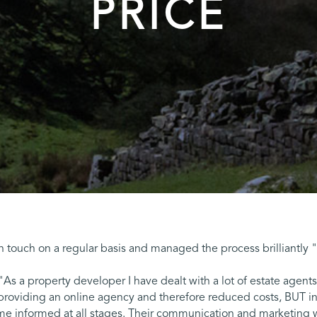
PRICE
 in touch on a regular basis and managed the process brilliantly
"As a property developer I have dealt with a lot of estate agen
roviding an online agency and therefore reduced costs, BUT in
 me informed at all stages. Their communication and marketing 