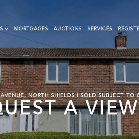
S
MORTGAGES
AUCTIONS
SERVICES
REGIST
 AVENUE, NORTH SHIELDS | SOLD SUBJECT TO
UEST A VIE