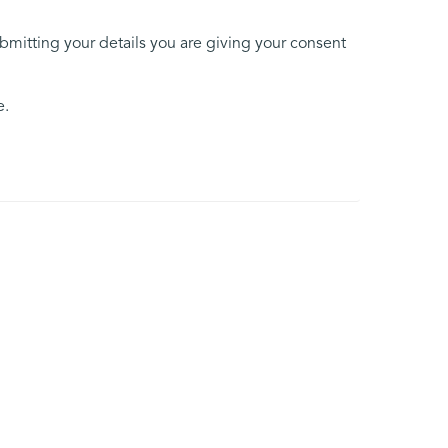
ubmitting your details you are giving your consent
e.