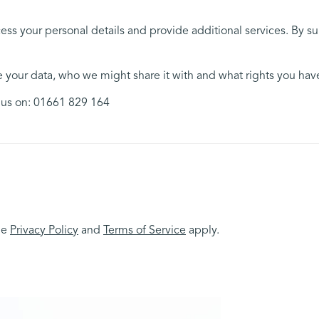
ess your personal details and provide additional services. By s
your data, who we might share it with and what rights you hav
l us on: 01661 829 164
le
Privacy Policy
and
Terms of Service
apply.