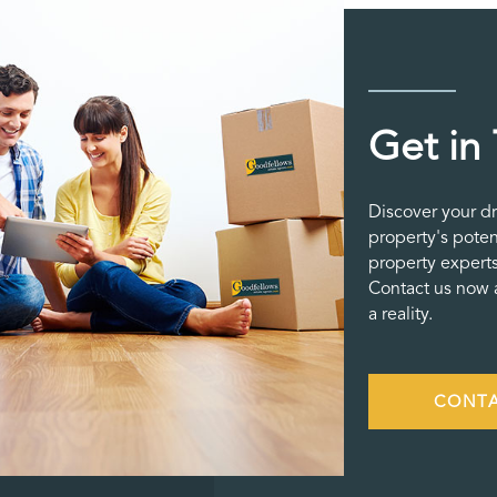
Get in
Discover your d
property's poten
property experts
Contact us now a
a reality.
CONTA