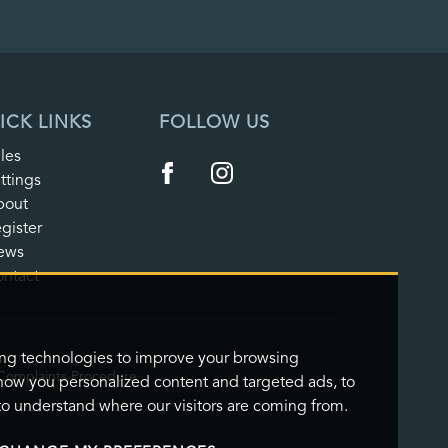
ICK LINKS
FOLLOW US
les
ttings
bout
gister
ews
ntact
ing technologies to improve your browsing
Complaints Procedure
how you personalized content and targeted ads, to
 to understand where our visitors are coming from.