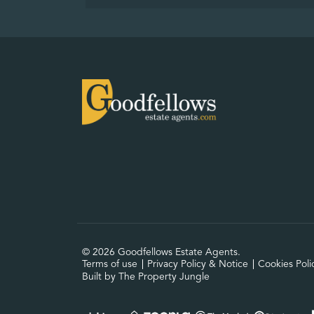
© 2026 Goodfellows Estate Agents.
Terms of use
Privacy Policy & Notice
Cookies Poli
Built by The Property Jungle