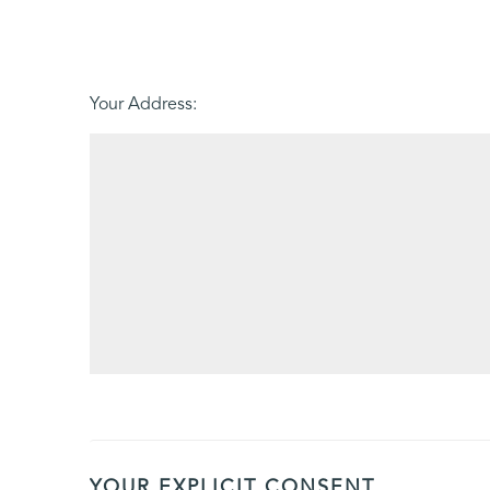
Friday - 21
August
Your Address:
YOUR EXPLICIT CONSENT