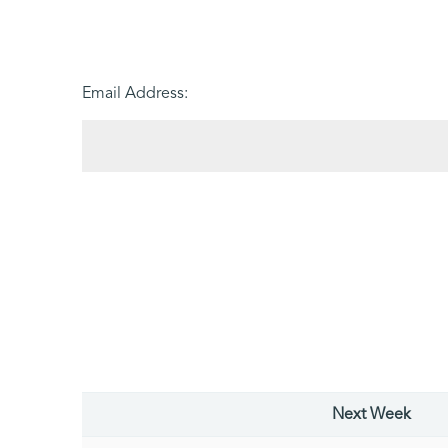
Email Address:
Next Week