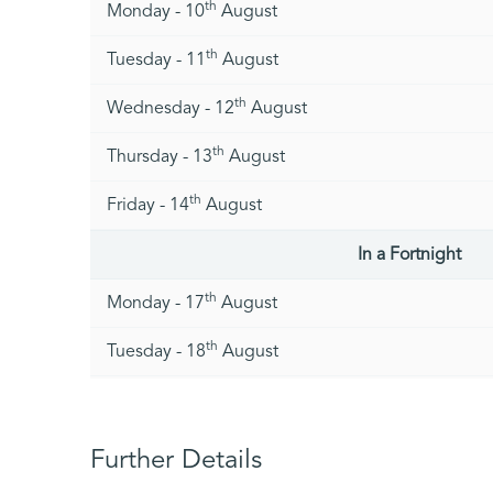
th
Monday - 10
August
th
Tuesday - 11
August
th
Wednesday - 12
August
th
Thursday - 13
August
th
Friday - 14
August
In a Fortnight
th
Monday - 17
August
th
Tuesday - 18
August
th
Wednesday - 19
August
th
Thursday - 20
August
Further Details
st