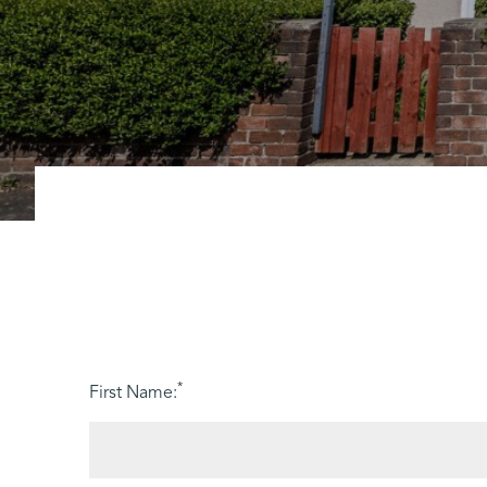
*
First Name: