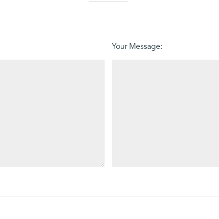
Your Message: