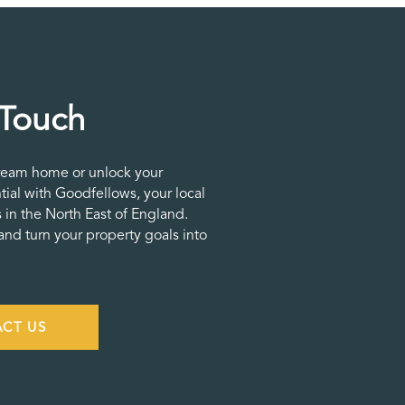
 Touch
ream home or unlock your
tial with Goodfellows, your local
 in the North East of England.
nd turn your property goals into
CT US