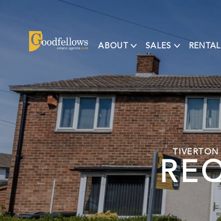
ABOUT
SALES
RENTAL
TIVERTON
REQ