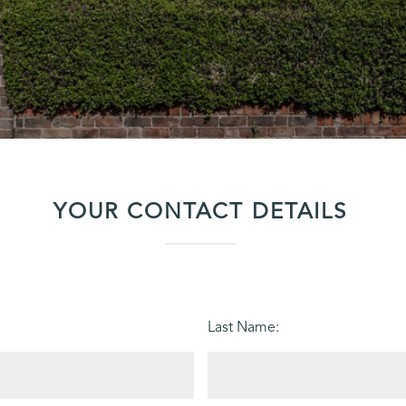
YOUR CONTACT DETAILS
Last Name: