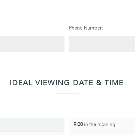
Phone Number:
IDEAL VIEWING DATE & TIME
9:00
in the morning