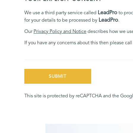
LeadPro
We use a third party service called
to proc
LeadPro
for your details to be processed by
.
Our
Privacy Policy and Notice
describes how we use 
If you have any concerns about this then please cal
SUBMIT
This site is protected by reCAPTCHA and the Goog