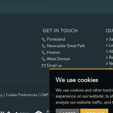
GET IN TOUCH
QU
Ponteland
Sa
Le
Newcastle Great Park
A
Heaton
Re
West Denton
N
Email us
Co
We use cookies
We use cookies and other track
cy
Cookie Preferences
CMP Certificate
CMP Member Standards
experience on our website, to s
analyze our website traffic, and