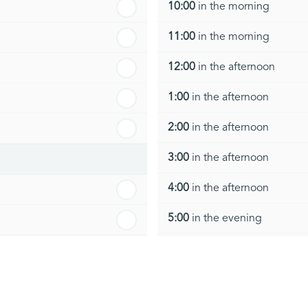
10:00
in the morning
11:00
in the morning
12:00
in the afternoon
1:00
in the afternoon
2:00
in the afternoon
3:00
in the afternoon
4:00
in the afternoon
5:00
in the evening
6:00
in the evening