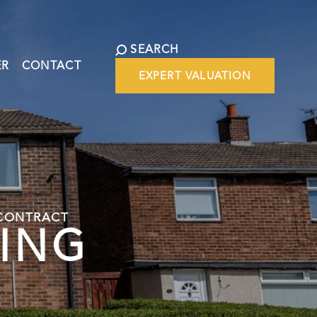
SEARCH
ER
CONTACT
EXPERT VALUATION
 CONTRACT
WING