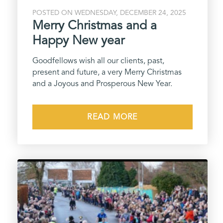
POSTED ON WEDNESDAY, DECEMBER 24, 2025
Merry Christmas and a
Happy New year
Goodfellows wish all our clients, past,
present and future, a very Merry Christmas
and a Joyous and Prosperous New Year.
READ MORE