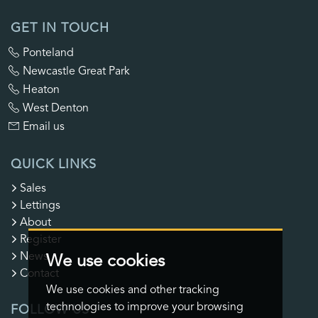
GET IN TOUCH
Ponteland
Newcastle Great Park
Heaton
West Denton
Email us
QUICK LINKS
Sales
Lettings
About
Register
News
We use cookies
Contact
We use cookies and other tracking
technologies to improve your browsing
FOLLOW US