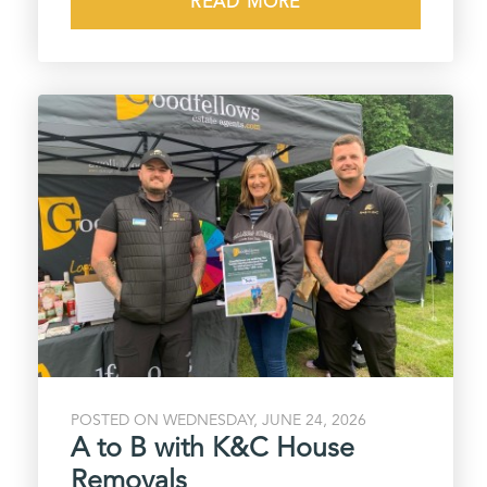
READ MORE
POSTED ON WEDNESDAY, JUNE 24, 2026
A to B with K&C House
Removals