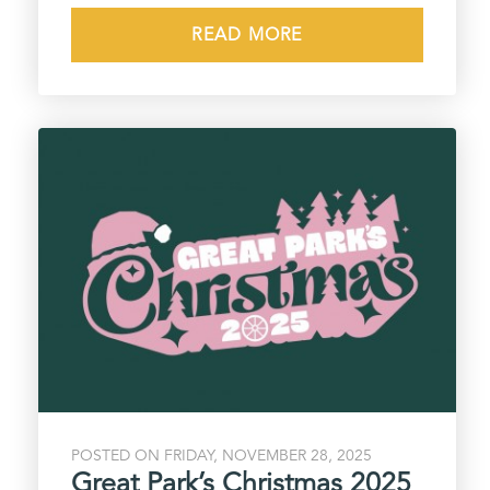
READ MORE
POSTED ON FRIDAY, NOVEMBER 28, 2025
Great Park’s Christmas 2025