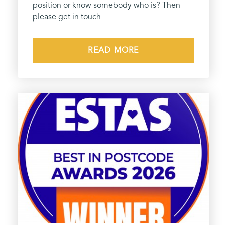
position or know somebody who is? Then
please get in touch
READ MORE