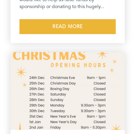
sponsorship or donating to this hugely...
READ MORE