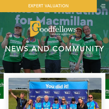
EXPERT VALUATION
NEWS AND COMMUNITY