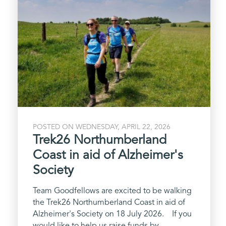
POSTED ON WEDNESDAY, APRIL 22, 2026
Trek26 Northumberland
Coast in aid of Alzheimer's
Society
Team Goodfellows are excited to be walking
the Trek26 Northumberland Coast in aid of
Alzheimer's Society on 18 July 2026. If you
would like to help us raise funds by