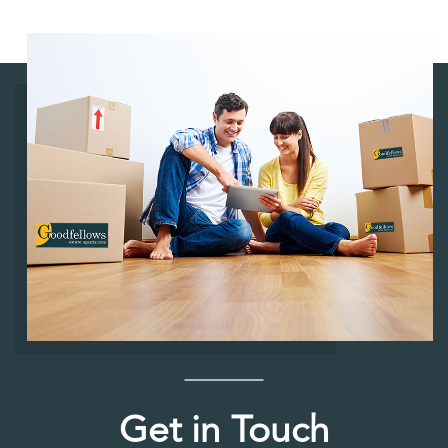
Get in Touch