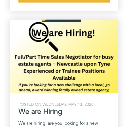
POSTED ON WEDNESDAY, MAY 13, 2026
We are Hiring
We are hiring, are you looking for a new