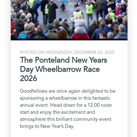
POSTED ON WEDNESDAY, DECEMBER 24, 2025
The Ponteland New Years
Day Wheelbarrow Race
2026
Goodfellows are once again delighted to be
sponsoring a wheelbarrow in this fantastic
annual event. Head down for a 12.00 noon
start and enjoy the excitement and
atmosphere this brilliant community event
brings to New Year’s Day.