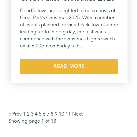
Goodfellows are delighted to be co-hosts of
Great Park’s Christmas 2025. With a number
of events planned for Great Park Town Centre
leading up to the big day, the festivities
commence with the Christmas Lights switch
on at 6.00pm on Friday 5 th...
READ MORE
« Prev 1
2
3
4
5
6
7
8
9
10
11
Next
Showing page 1 of 13