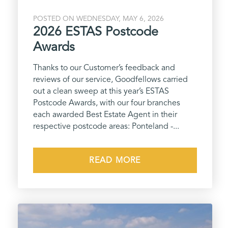
POSTED ON WEDNESDAY, MAY 6, 2026
2026 ESTAS Postcode
Awards
Thanks to our Customer’s feedback and
reviews of our service, Goodfellows carried
out a clean sweep at this year’s ESTAS
Postcode Awards, with our four branches
each awarded Best Estate Agent in their
respective postcode areas: Ponteland -...
READ MORE