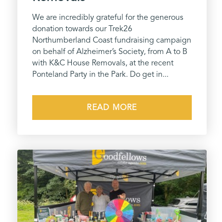
We are incredibly grateful for the generous
donation towards our Trek26
Northumberland Coast fundraising campaign
on behalf of Alzheimer’s Society, from A to B
with K&C House Removals, at the recent
Ponteland Party in the Park. Do get in...
READ MORE