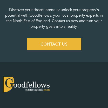
Discover your dream home or unlock your property's
potential with Goodfellows, your local property experts in
the North East of England. Contact us now and turn your
property goals into a reality.
CONTACT US