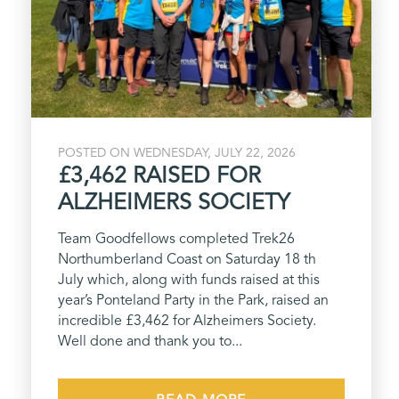
POSTED ON WEDNESDAY, JULY 22, 2026
£3,462 RAISED FOR
ALZHEIMERS SOCIETY
Team Goodfellows completed Trek26
Northumberland Coast on Saturday 18 th
July which, along with funds raised at this
year’s Ponteland Party in the Park, raised an
incredible £3,462 for Alzheimers Society.
Well done and thank you to...