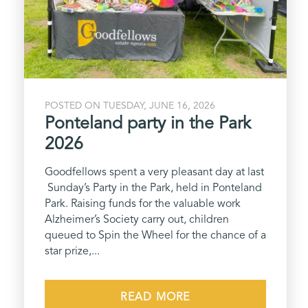
POSTED ON TUESDAY, JUNE 16, 2026
Ponteland party in the Park
2026
Goodfellows spent a very pleasant day at last
Sunday’s Party in the Park, held in Ponteland
Park. Raising funds for the valuable work
Alzheimer’s Society carry out, children
queued to Spin the Wheel for the chance of a
star prize,...
READ MORE