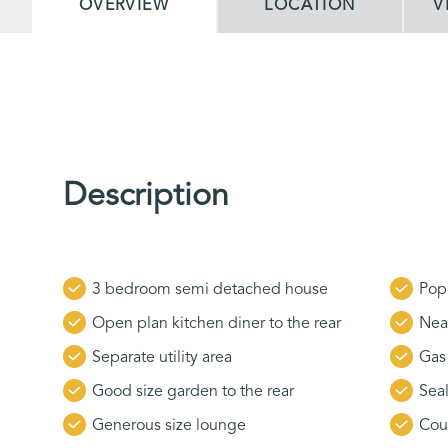
OVERVIEW
LOCATION
V
Description
3 bedroom semi detached house
Popu
Open plan kitchen diner to the rear
Nea
Separate utility area
Gas 
Good size garden to the rear
Sea
Generous size lounge
Cou