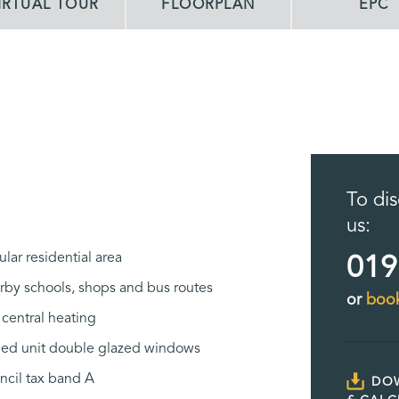
IRTUAL TOUR
FLOORPLAN
EPC
To dis
us:
lar residential area
019
rby schools, shops and bus routes
or
book
central heating
led unit double glazed windows
ncil tax band A
DO