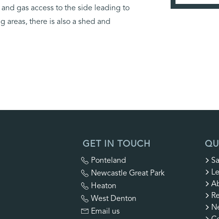
g and gas access to the side leading to
 areas, there is also a shed and
GET IN TOUCH
QU
Ponteland
Sa
Le
Newcastle Great Park
A
Heaton
Re
West Denton
N
Email us