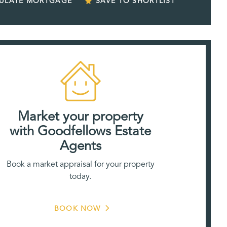
CULATE MORTGAGE
SAVE TO SHORTLIST
Market your property
with Goodfellows Estate
Agents
Book a market appraisal for your property
today.
BOOK NOW