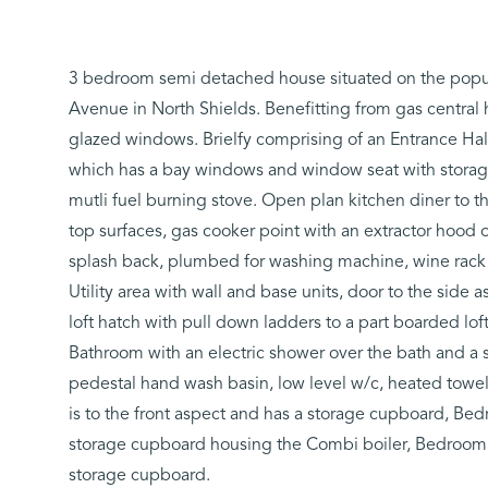
3 bedroom semi detached house situated on the popular
Avenue in North Shields. Benefitting from gas central
glazed windows. Brielfy comprising of an Entrance Ha
which has a bay windows and window seat with storage
mutli fuel burning stove. Open plan kitchen diner to th
top surfaces, gas cooker point with an extractor hood ov
splash back, plumbed for washing machine, wine rack 
Utility area with wall and base units, door to the side a
loft hatch with pull down ladders to a part boarded loft
Bathroom with an electric shower over the bath and a s
pedestal hand wash basin, low level w/c, heated towel
is to the front aspect and has a storage cupboard, Bed
storage cupboard housing the Combi boiler, Bedroom 3 
storage cupboard.