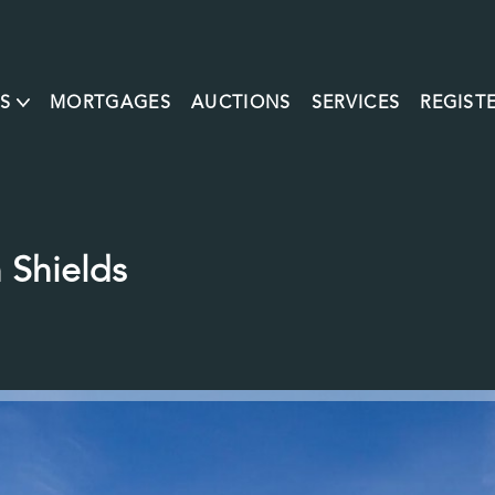
S
MORTGAGES
AUCTIONS
SERVICES
REGIST
 Shields