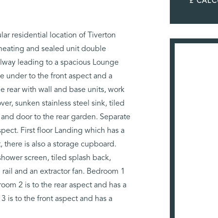
£ CAL
 residential location of Tiverton
 heating and sealed unit double
llway leading to a spacious Lounge
 under to the front aspect and a
e rear with wall and base units, work
er, sunken stainless steel sink, tiled
and door to the rear garden. Separate
spect. First floor Landing which has a
, there is also a storage cupboard.
hower screen, tiled splash back,
 rail and an extractor fan. Bedroom 1
room 2 is to the rear aspect and has a
is to the front aspect and has a