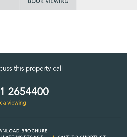
BOOK VIEWING
cuss this property call
1 2654400
 a viewing
WNLOAD BROCHURE