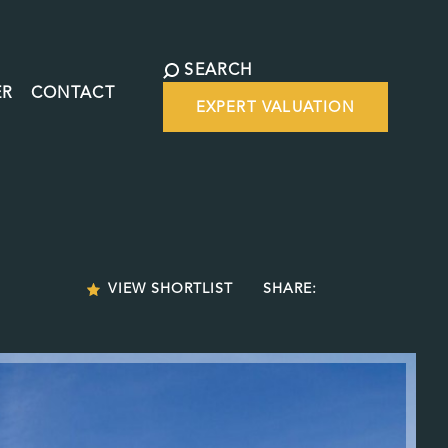
SEARCH
ER
CONTACT
EXPERT VALUATION
VIEW SHORTLIST
SHARE: