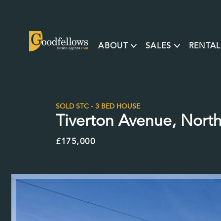
ABOUT
SALES
RENTAL
SOLD STC - 3 BED HOUSE
Tiverton Avenue, North
£175,000