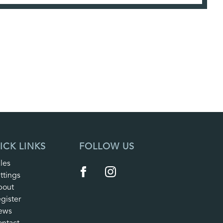
ICK LINKS
FOLLOW US
les
ttings
bout
gister
ews