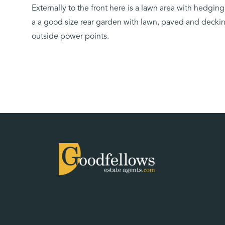
Externally to the front here is a lawn area with hedgin
a a good size rear garden with lawn, paved and decking
outside power points.